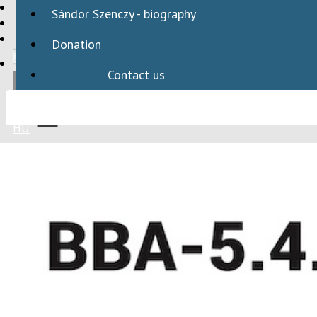
HBAID
Sándor Szenczy - biography
DOMESTIC PROGRAMS
INTERNATIONAL PROGRAMS
Donation
Contact us
HU