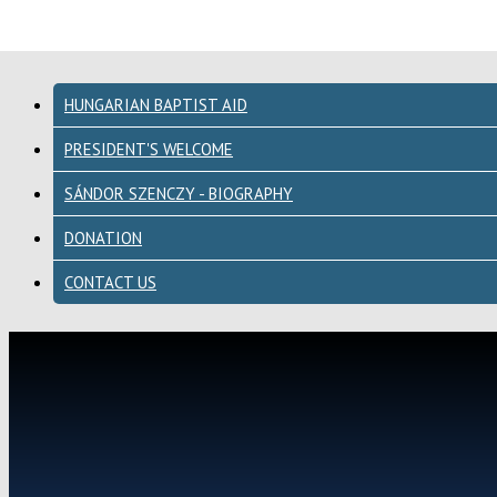
HUNGARIAN BAPTIST AID
PRESIDENT'S WELCOME
SÁNDOR SZENCZY - BIOGRAPHY
DONATION
CONTACT US