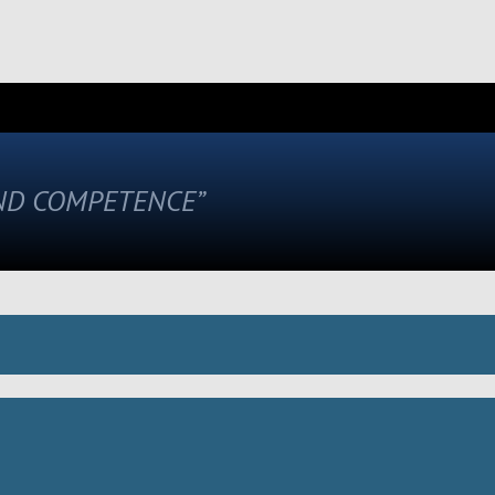
AND COMPETENCE”