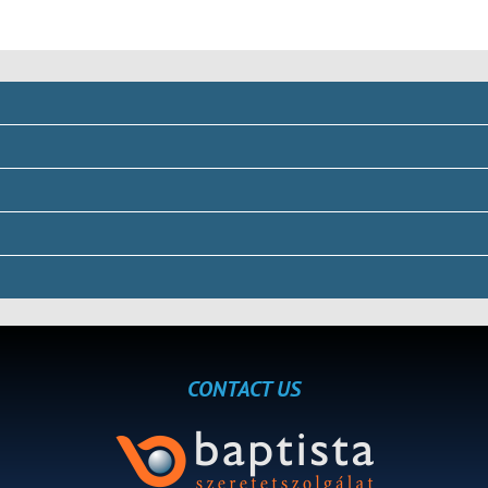
CONTACT US