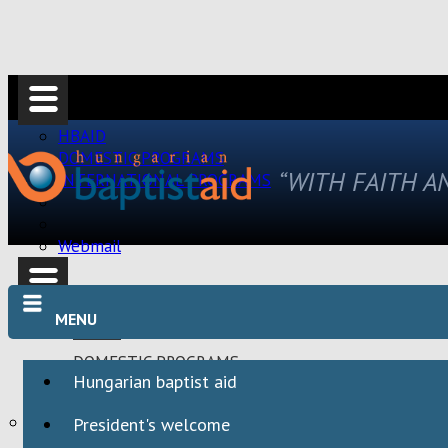
HBAID
DOMESTIC PROGRAMS
“WITH FAITH 
INTERNATIONAL PROGRAMS
Webmail
MENU
HBAID
DOMESTIC PROGRAMS
Hungarian baptist aid
INTERNATIONAL PROGRAMS
Webmail
President's welcome