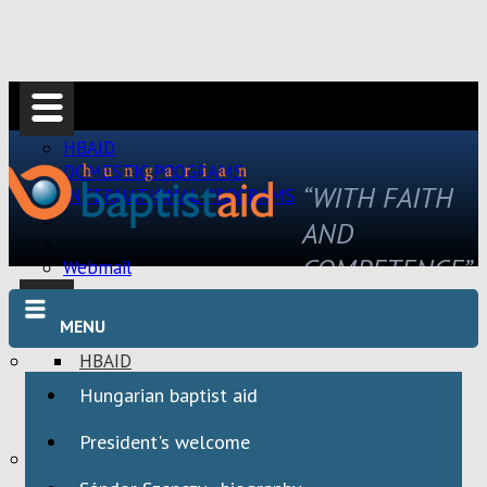
HBAID
DOMESTIC PROGRAMS
“WITH FAITH
INTERNATIONAL PROGRAMS
AND
COMPETENCE”
Webmail
MENU
HBAID
DOMESTIC PROGRAMS
Hungarian baptist aid
INTERNATIONAL PROGRAMS
President's welcome
Webmail