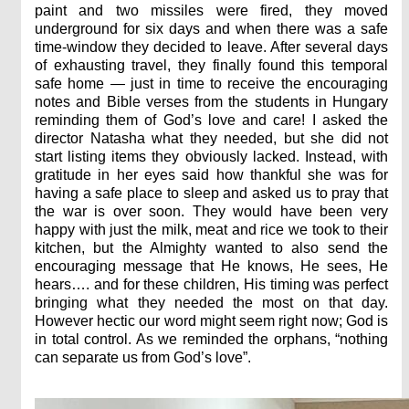
paint and two missiles were fired, they moved
underground for six days and when there was a safe
time-window they decided to leave. After several days
of exhausting travel, they finally found this temporal
safe home — just in time to receive the encouraging
notes and Bible verses from the students in Hungary
reminding them of God’s love and care! I asked the
director Natasha what they needed, but she did not
start listing items they obviously lacked. Instead, with
gratitude in her eyes said how thankful she was for
having a safe place to sleep and asked us to pray that
the war is over soon. They would have been very
happy with just the milk, meat and rice we took to their
kitchen, but the Almighty wanted to also send the
encouraging message that He knows, He sees, He
hears…. and for these children, His timing was perfect
bringing what they needed the most on that day.
However hectic our word might seem right now; God is
in total control. As we reminded the orphans, “nothing
can separate us from God’s love”.