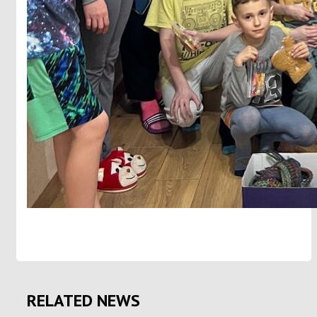
RELATED NEWS