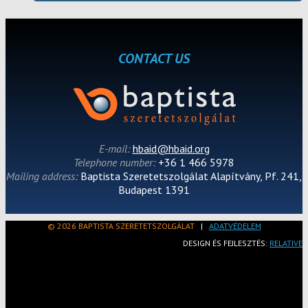
CONTACT US
E-mail:
hbaid@hbaid.org
Telephone number:
+36 1 466 5978
Mailing address:
Baptista Szeretetszolgálat Alapítvány, Pf. 241,
Budapest 1391
© 2026 BAPTISTA SZERETETSZOLGÁLAT
|
ADATVÉDELEM
DESIGN ÉS FEJLESZTÉS:
RELATIVE