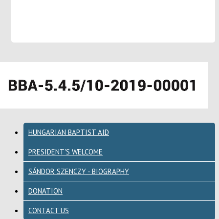
HUNGARIAN BAPTIST AID
PRESIDENT'S WELCOME
SÁNDOR SZENCZY - BIOGRAPHY
DONATION
CONTACT US