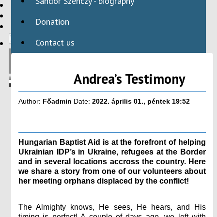
Sándor Szenczy - biography
HBAID
DOMESTIC PROGRAMS
Donation
INTERNATIONAL PROGRAMS
Contact us
Andrea’s Testimony
Author:
Főadmin
Date:
2022. április 01., péntek 19:52
Hungarian Baptist Aid is at the forefront of helping
Ukrainian IDP’s in Ukraine, refugees at the Border
and in several locations accross the country. Here
we share a story from one of our volunteers about
her meeting orphans displaced by the conflict!
The Almighty knows, He sees, He hears, and His
timing is perfect! A couple of days ago, we left with