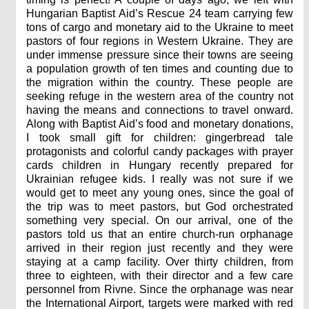
Hungarian Baptist Aid’s Rescue 24 team carrying few
tons of cargo and monetary aid to the Ukraine to meet
pastors of four regions in Western Ukraine. They are
under immense pressure since their towns are seeing
a population growth of ten times and counting due to
the migration within the country. These people are
seeking refuge in the western area of the country not
having the means and connections to travel onward.
Along with Baptist Aid’s food and monetary donations,
I took small gift for children: gingerbread tale
protagonists and colorful candy packages with prayer
cards children in Hungary recently prepared for
Ukrainian refugee kids. I really was not sure if we
would get to meet any young ones, since the goal of
the trip was to meet pastors, but God orchestrated
something very special. On our arrival, one of the
pastors told us that an entire church-run orphanage
arrived in their region just recently and they were
staying at a camp facility. Over thirty children, from
three to eighteen, with their director and a few care
personnel from Rivne. Since the orphanage was near
the International Airport, targets were marked with red