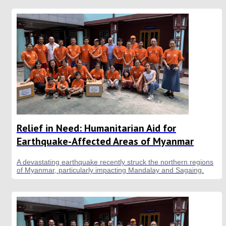
Relief in Need: Humanitarian Aid for
Earthquake-Affected Areas of Myanmar
A devastating earthquake recently struck the northern regions
of Myanmar, particularly impacting Mandalay and Sagaing.