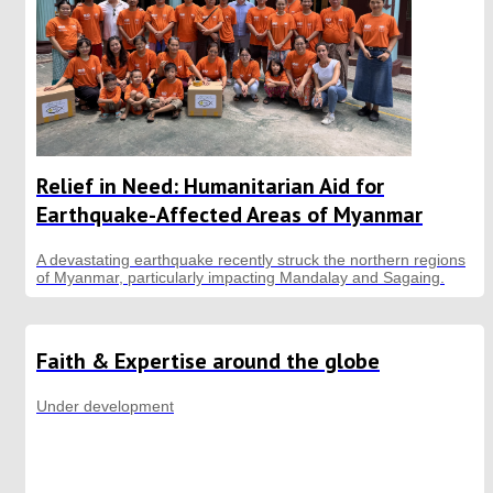
Relief in Need: Humanitarian Aid for
Earthquake-Affected Areas of Myanmar
A devastating earthquake recently struck the northern regions
of Myanmar, particularly impacting Mandalay and Sagaing.
Faith & Expertise around the globe
Under development