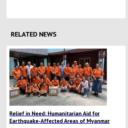
RELATED NEWS
Relief in Need: Humanitarian Aid for
Earthquake-Affected Areas of Myanmar