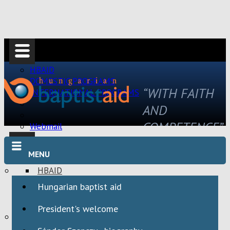
HBAID
DOMESTIC PROGRAMS
“WITH FAITH
INTERNATIONAL PROGRAMS
AND
COMPETENCE”
Webmail
MENU
HBAID
DOMESTIC PROGRAMS
Hungarian baptist aid
INTERNATIONAL PROGRAMS
President's welcome
Webmail