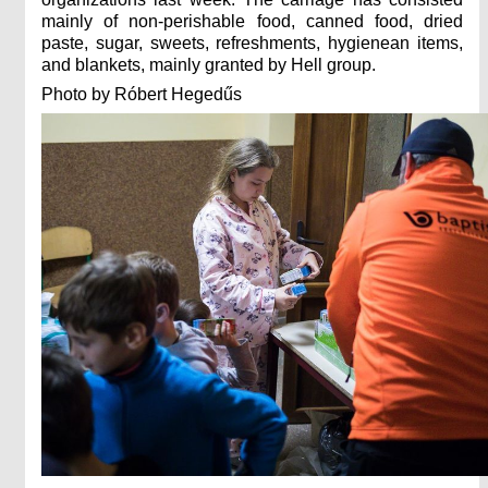
mainly of non-perishable food, canned food, dried
paste, sugar, sweets, refreshments, hygienean items,
and blankets, mainly granted by Hell group.
Photo by Róbert Hegedűs