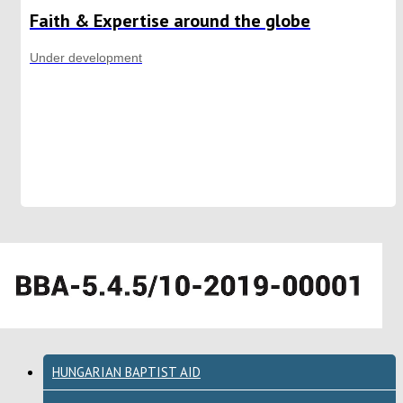
Faith & Expertise around the globe
Under development
HUNGARIAN BAPTIST AID