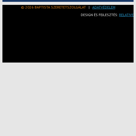
© 2026 BAPTISTA SZERETETSZOLGÁLAT
|
ADATVÉDELEM
DESIGN ÉS FEJLESZTÉS:
RELATIVE