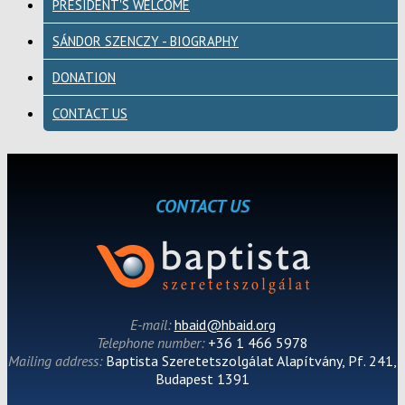
PRESIDENT'S WELCOME
SÁNDOR SZENCZY - BIOGRAPHY
DONATION
CONTACT US
CONTACT US
E-mail:
hbaid@hbaid.org
Telephone number:
+36 1 466 5978
Mailing address:
Baptista Szeretetszolgálat Alapítvány, Pf. 241,
Budapest 1391