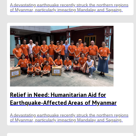
A devastating earthquake recently struck the northern regions
of Myanmar, particularly impacting Mandalay and Sagaing.
Relief in Need: Humanitarian Aid for
Earthquake-Affected Areas of Myanmar
A devastating earthquake recently struck the northern regions
of Myanmar, particularly impacting Mandalay and Sagaing.