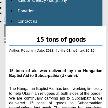
Sándor Szenczy - biography
HBAID
DOMESTIC PROGRAMS
Donation
INTERNATIONAL PROGRAMS
Contact us
15 tons of goods
Author:
Főadmin
Date:
2022. április 01., péntek 20:10
15 tons of aid was delivered by the Hungarian
Baptist Aid to Subcarpathia (Ukraine).
The Hungarian Baptist Aid has been working tirelessly
to help Ukrainian refugees at both sides of the border.
We are continually carrying aid to Subcarpathia: we
delivered 15 tons of goods to Subcarpathian
organizations last week. The carriage has consisted